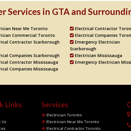
r Services in GTA and Surroundi
trician Near Me Toronto
Electrical Contractor Toro
trician Commercial Toronto
Electrical Companies Toro
rical Contractor Scarborough
Emergency Electrician
Scarborough
trical Companies Scarborough
Electrician Mississauga
rical Contractor Mississauga
Emergency Electrician Miss
trical Companies Mississauga
k Links
Services
C
e
Electrician Toronto
t Us
Electrician Near Me Toronto
ces
Electrical Contractor Toronto