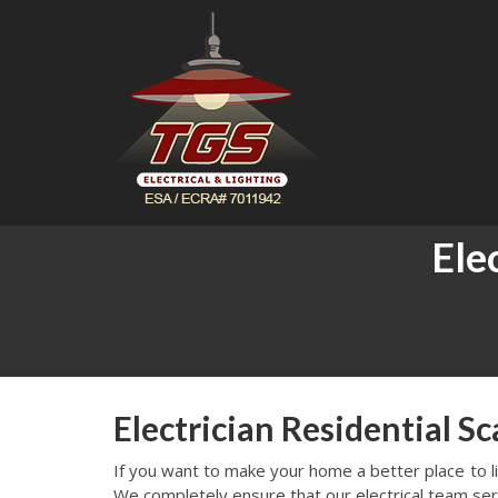
Ele
Electrician Residential S
If you want to make your home a better place to live
We completely ensure that our electrical team ser