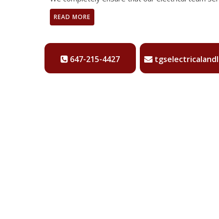
READ MORE
647-215-4427
tgselectricaland