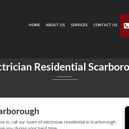
HOME
ABOUT US
SERVICES
CONTACT US
ctrician Residential Scarbor
carborough
 in, call our team of electrician residential in Scarborough.
ve you during your hard time.