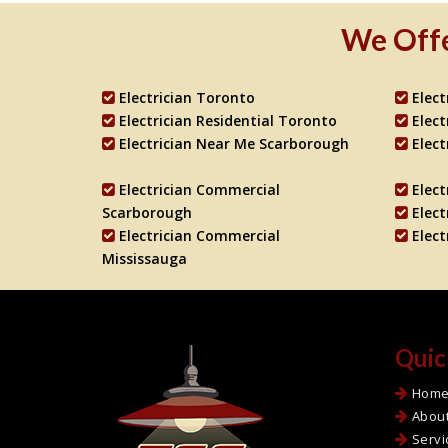
We Offe
Electrician Toronto
Elec
Electrician Residential Toronto
Elec
Electrician Near Me Scarborough
Elect
Electrician Commercial
Elec
Scarborough
Elect
Electrician Commercial
Elec
Mississauga
Quic
Hom
Abou
Servi