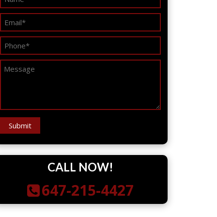
CALL NOW!
647-215-4427