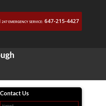
647-215-4427
247 EMERGENCY SERVICE:
ough
Contact Us