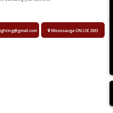
lighting@gmail.com
Mississauga ON L5E 2M3