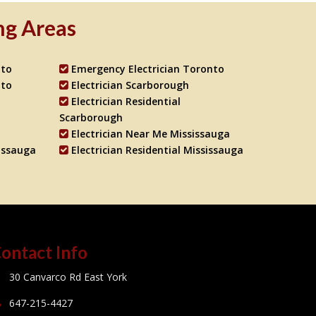
ng Areas
nto
Emergency Electrician Toronto
nto
Electrician Scarborough
Electrician Residential
Scarborough
Electrician Near Me Mississauga
issauga
Electrician Residential Mississauga
ontact Info
30 Canvarco Rd East York
647-215-4427